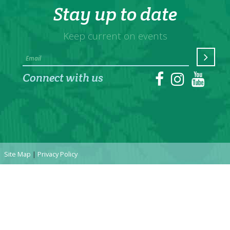
Stay up to date
Keep current on events
Connect with us
Site Map
|
Privacy Policy