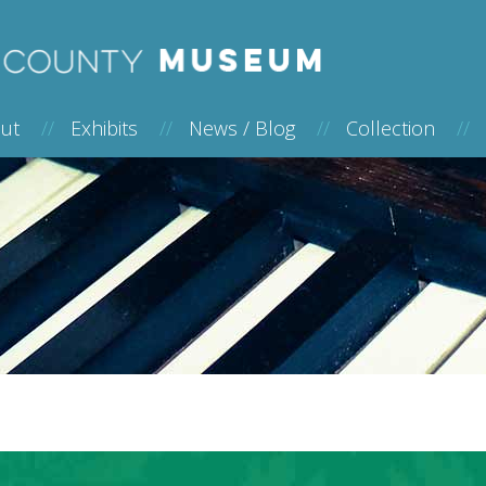
out
//
Exhibits
//
News / Blog
//
Collection
//