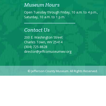
Museum Hours
Open Tuesday through Friday, 10 a.m. to 4 p.m.,
Saturday, 10 a.m. to 1 p.m.
Contact Us
200 E. Washington Street
Charles Town, WV 25414
(304) 725-8628
director@jeffcomuseumwv.org
© Jefferson County Museum. All Rights Reserved.