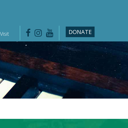
DONATE
Visit