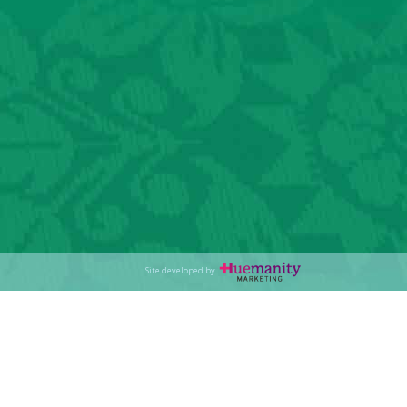
Site developed by